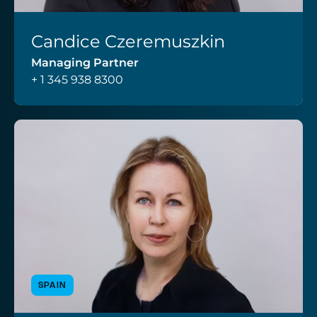
Candice Czeremuszkin
VIEW PROFILE
Managing Partner
+ 1 345 938 8300
SPAIN