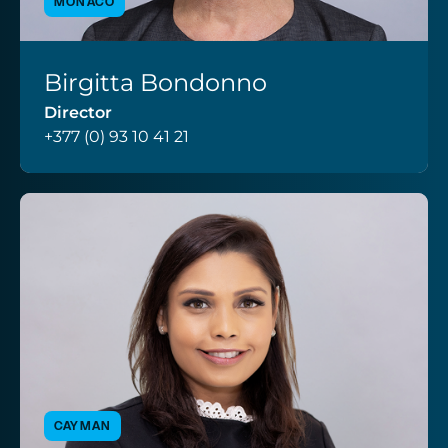
MONACO
Birgitta Bondonno
VIEW PROFILE
Director
+377 (0) 93 10 41 21
CAYMAN