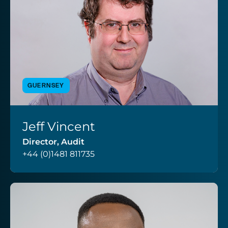
GUERNSEY
Jeff Vincent
VIEW PROFILE
Director, Audit
+44 (0)1481 811735