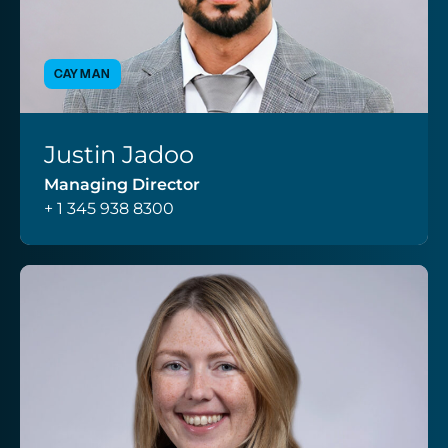
CAYMAN
Justin Jadoo
VIEW PROFILE
Managing Director
+ 1 345 938 8300