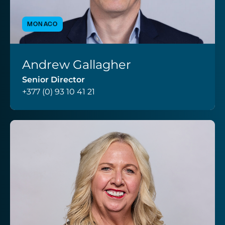
MONACO
Andrew Gallagher
VIEW PROFILE
Senior Director
+377 (0) 93 10 41 21