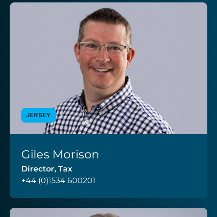
JERSEY
Giles Morison
VIEW PROFILE
Director, Tax
+44 (0)1534 600201