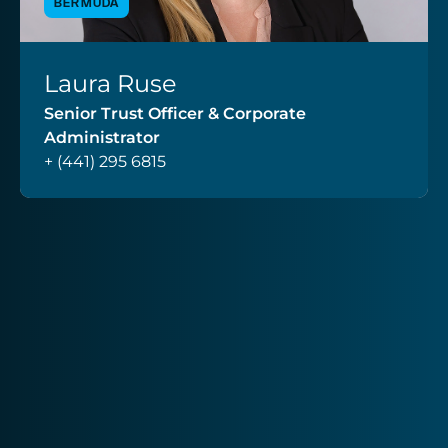
BERMUDA
Laura Ruse
VIEW PROFILE
Senior Trust Officer & Corporate
Administrator
+ (441) 295 6815