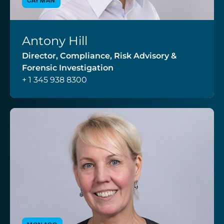
CAYMAN
Antony Hill
VIEW PROFILE
Director, Compliance, Risk Advisory &
Forensic Investigation
+ 1 345 938 8300