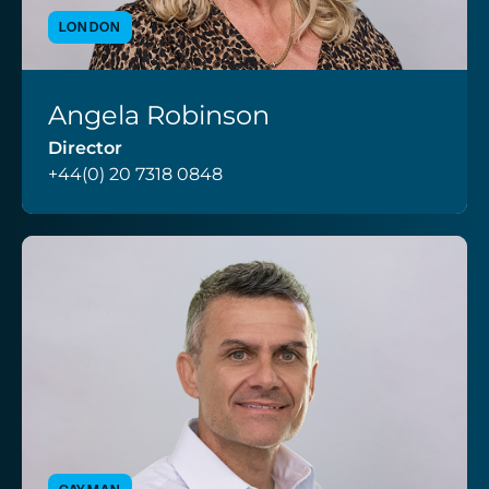
LONDON
Angela Robinson
VIEW PROFILE
Director
+44(0) 20 7318 0848