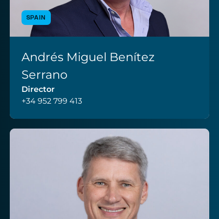
SPAIN
Andrés Miguel Benítez
VIEW PROFILE
Serrano
Director
+34 952 799 413