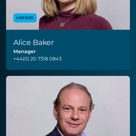
LONDON
Alice Baker
VIEW PROFILE
Manager
+44(0) 20 7318 0843