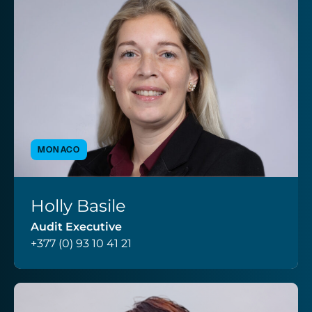
MONACO
Holly Basile
VIEW PROFILE
Audit Executive
+377 (0) 93 10 41 21