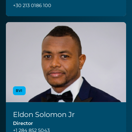
+30 213 0186 100
BVI
Eldon Solomon Jr
VIEW PROFILE
Director
+1 284 852 5043