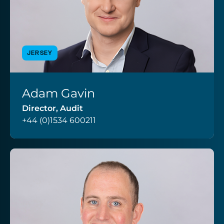
JERSEY
Adam Gavin
VIEW PROFILE
Director, Audit
+44 (0)1534 600211