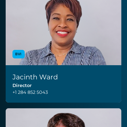
BVI
Jacinth Ward
VIEW PROFILE
Director
+1 284 852 5043