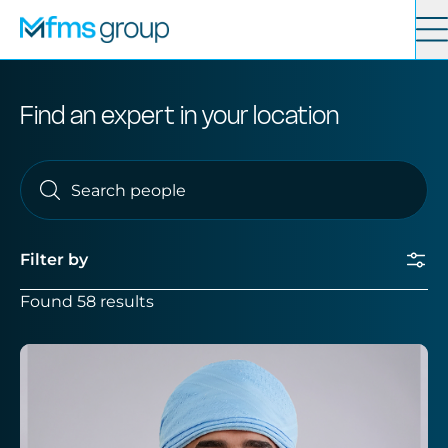
Contact
Search
Find an expert in your location
Services
News
Filter by
About
Found 58 results
Locations
Submit