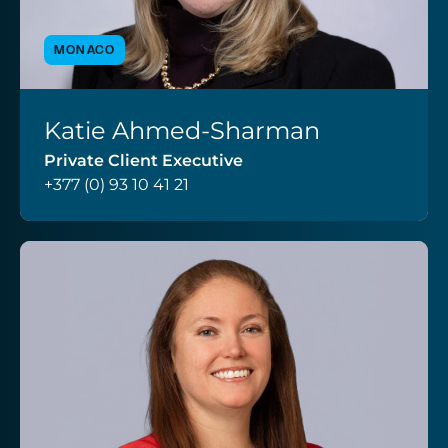
MONACO
Katie Ahmed-Sharman
VIEW PROFILE
Private Client Executive
+377 (0) 93 10 41 21