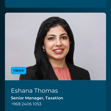
OMAN
Eshana Thomas
VIEW PROFILE
Senior Manager, Taxation
+968 2406 1053