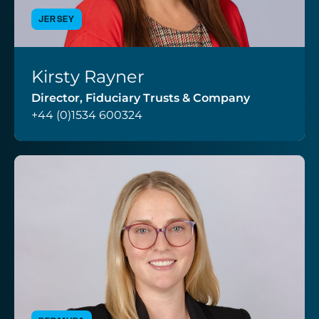
JERSEY
Kirsty Rayner
VIEW PROFILE
Director, Fiduciary Trusts & Company
+44 (0)1534 600324