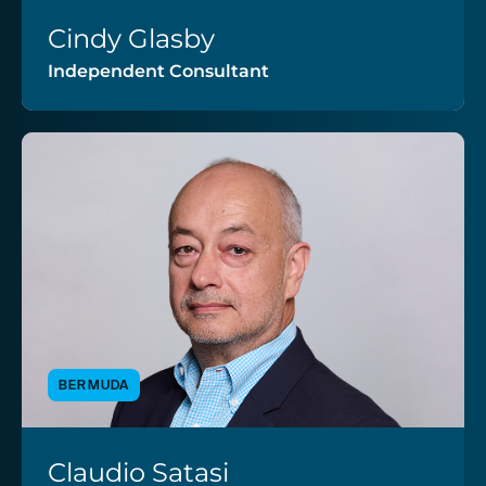
Cindy Glasby
VIEW PROFILE
Independent Consultant
BERMUDA
Claudio Satasi
VIEW PROFILE