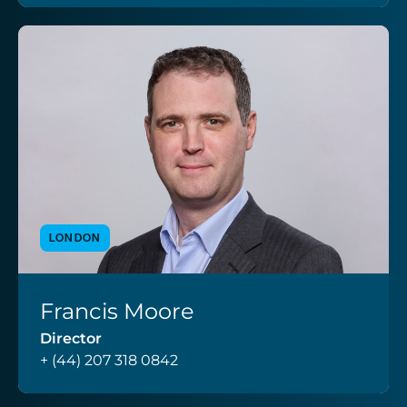
LONDON
Francis Moore
VIEW PROFILE
Director
+ (44) 207 318 0842