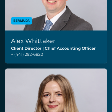
BERMUDA
Alex Whittaker
VIEW PROFILE
Client Director | Chief Accounting Officer
+ (441) 292-6820