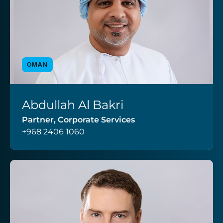
OMAN
Abdullah Al Bakri
VIEW PROFILE
Partner, Corporate Services
+968 2406 1060