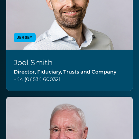
JERSEY
Joel Smith
VIEW PROFILE
Director, Fiduciary, Trusts and Company
+44 (0)1534 600321