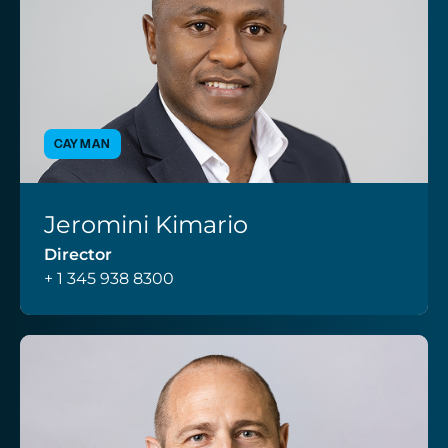
CAYMAN
Jeromini Kimario
VIEW PROFILE
Director
+ 1 345 938 8300