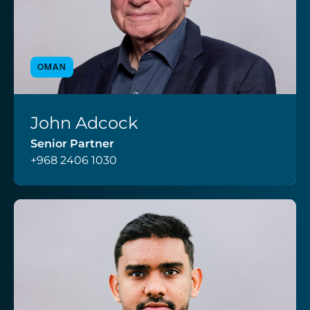
OMAN
John Adcock
VIEW PROFILE
Senior Partner
+968 2406 1030