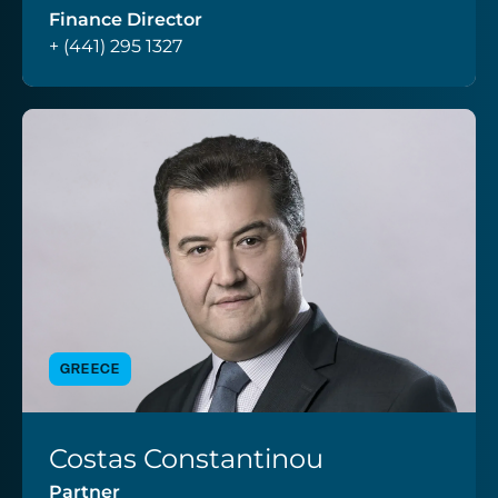
Finance Director
+ (441) 295 1327
GREECE
Costas Constantinou
VIEW PROFILE
Partner