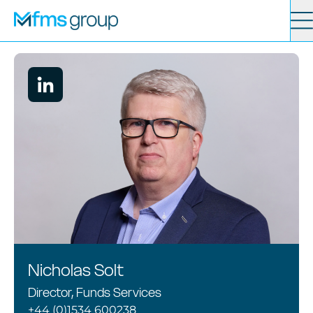
Contact
Search
Services
News
About
Locations
Nicholas Solt
Director, Funds Services
+44 (0)1534 600238