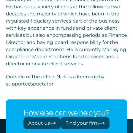
He has had a variety of roles in the following two
decades the majority of which have been in the
regulated fiduciary services part of the business
with key experience in funds and private client
services but also encompassing periods as Finance
Director and having board responsibility for the
compliance department. He is currently Managing
Director of Moore Stephens fund services and a
director in private client services.
Outside of the office, Nick is a keen rugby
supporter/spectator.
How else can we help you?
About us
Find your firm