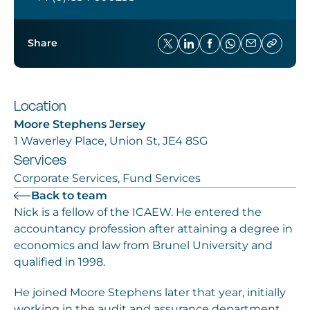
Share
Location
Moore Stephens Jersey
1 Waverley Place, Union St, JE4 8SG
Services
Corporate Services, Fund Services
Back to team
Nick is a fellow of the ICAEW. He entered the
accountancy profession after attaining a degree in
economics and law from Brunel University and
qualified in 1998.
He joined Moore Stephens later that year, initially
working in the audit and assurance department.