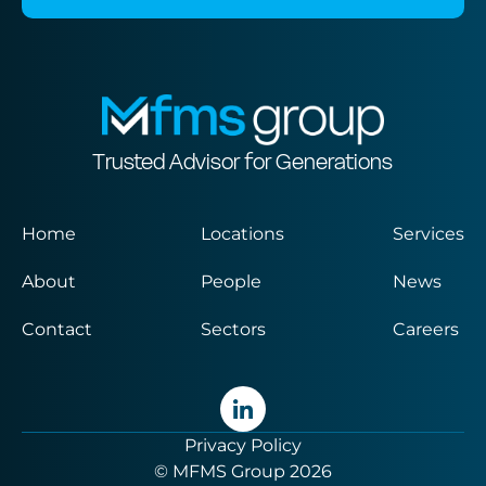
Trusted Advisor for Generations
Home
Locations
Services
About
People
News
Contact
Sectors
Careers
Privacy Policy
© MFMS Group 2026