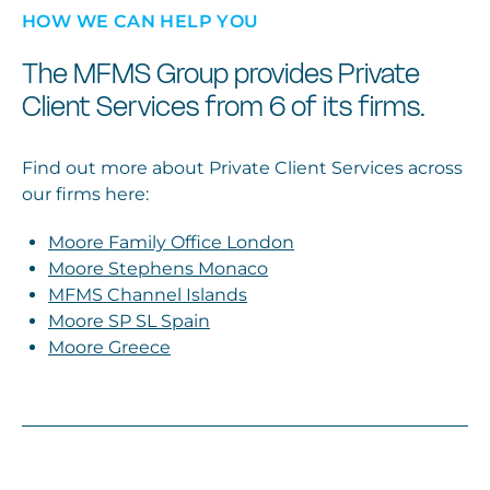
HOW WE CAN HELP YOU
The MFMS Group provides Private
Client Services from 6 of its firms.
Find out more about Private Client Services across
our firms here:
Moore Family Office London
Moore Stephens Monaco
MFMS Channel Islands
Moore SP SL Spain
Moore Greece