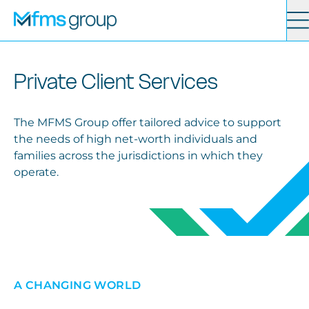
Contact
Search
Private Client Services
Services
The MFMS Group offer tailored advice to support
the needs of high net-worth individuals and
News
families across the jurisdictions in which they
operate.
About
Locations
A CHANGING WORLD