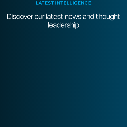
LATEST INTELLIGENCE
Discover our latest news and thought
leadership