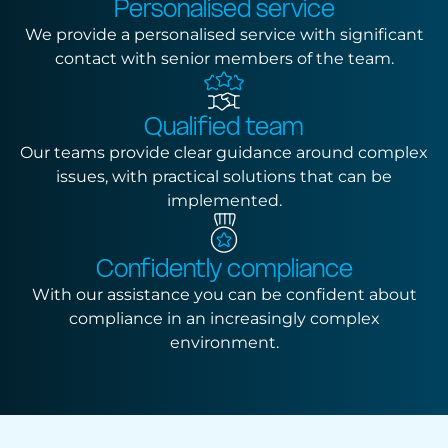
Personalised service
We provide a personalised service with significant
contact with senior members of the team.
Qualified team
Our teams provide clear guidance around complex
issues, with practical solutions that can be
implemented.
Confidently compliance
With our assistance you can be confident about
compliance in an increasingly complex
environment.