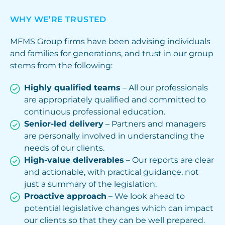
WHY WE’RE TRUSTED
MFMS Group firms have been advising individuals
and families for generations, and trust in our group
stems from the following:
Highly qualified teams
– All our professionals
are appropriately qualified and committed to
continuous professional education.
Senior-led delivery
– Partners and managers
are personally involved in understanding the
needs of our clients.
High-value deliverables
– Our reports are clear
and actionable, with practical guidance, not
just a summary of the legislation.
Proactive approach
– We look ahead to
potential legislative changes which can impact
our clients so that they can be well prepared.