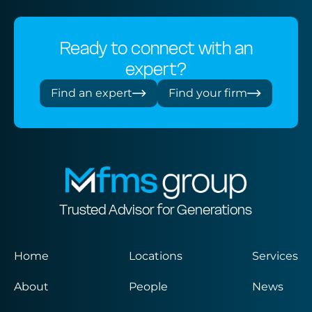
Ready to connect with an
expert?
Find an expert
Find your firm
Trusted Advisor for Generations
Home
Locations
Services
About
People
News