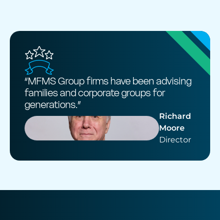
“MFMS Group firms have been advising
families and corporate groups for
generations.”
Richard
Moore
Director