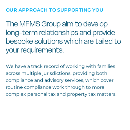
OUR APPROACH TO SUPPORTING YOU
The MFMS Group aim to develop
long-term relationships and provide
bespoke solutions which are tailed to
your requirements.
We have a track record of working with families
across multiple jurisdictions, providing both
compliance and advisory services, which cover
routine compliance work through to more
complex personal tax and property tax matters.