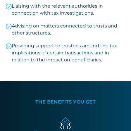
Liaising with the relevant authorities in
connection with tax investigations.
Advising on matters connected to trusts and
other structures.
Providing support to trustees around the tax
implications of certain transactions and in
relation to the impact on beneficiaries.
THE BENEFITS YOU GET