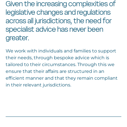
Given the increasing complexities of
legislative changes and regulations
across all jurisdictions, the need for
specialist advice has never been
greater.
We work with individuals and families to support
their needs, through bespoke advice which is
tailored to their circumstances. Through this we
ensure that their affairs are structured in an
efficient manner and that they remain compliant
in their relevant jurisdictions.