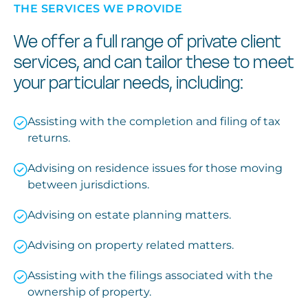
THE SERVICES WE PROVIDE
We offer a full range of private client
services, and can tailor these to meet
your particular needs, including:
Assisting with the completion and filing of tax
returns.
Advising on residence issues for those moving
between jurisdictions.
Advising on estate planning matters.
Advising on property related matters.
Assisting with the filings associated with the
ownership of property.