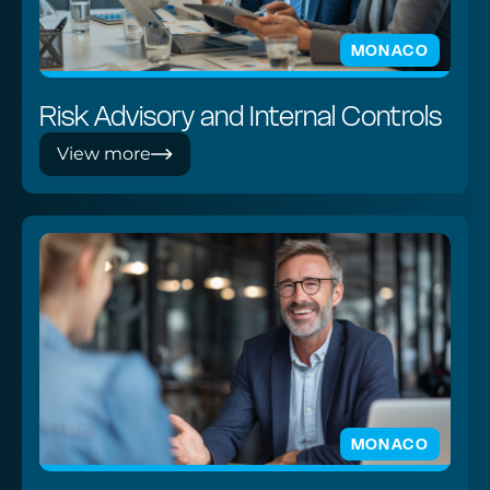
MONACO
Risk Advisory and Internal Controls
View more
MONACO