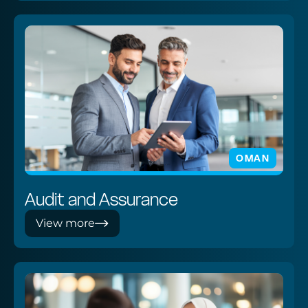
OMAN
Audit and Assurance
View more