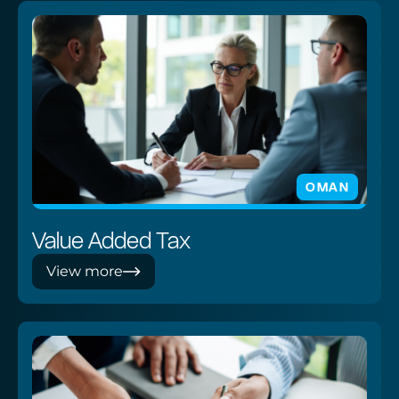
OMAN
Value Added Tax
View more