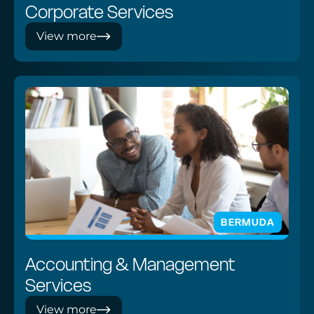
Corporate Services
View more
BERMUDA
Accounting & Management
Services
View more