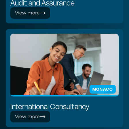
Audit and Assurance
View more
MONACO
International Consultancy
View more