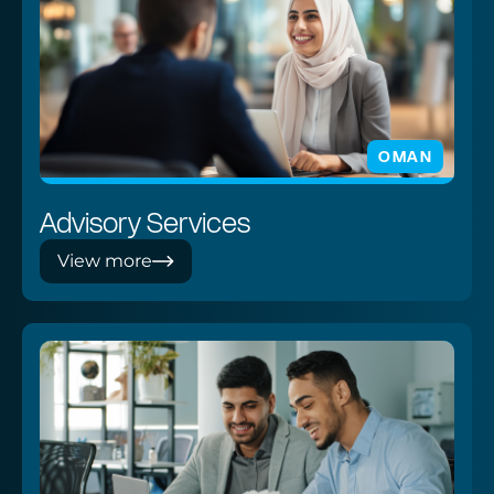
OMAN
Advisory Services
View more