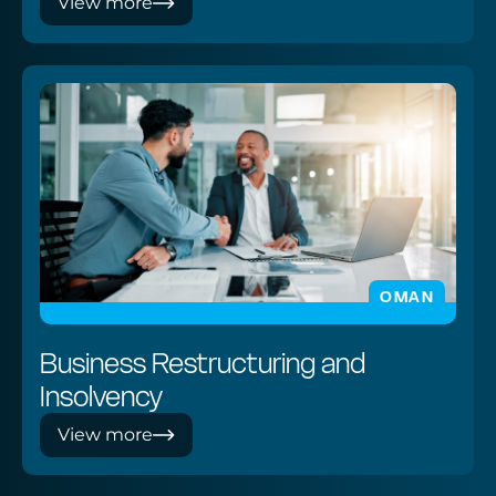
View more
OMAN
Business Restructuring and
Insolvency
View more