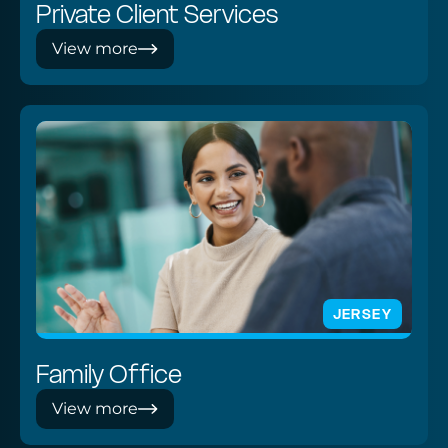
Private Client Services
View more
JERSEY
Family Office
View more