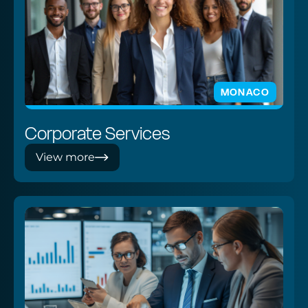
MONACO
Corporate Services
View more