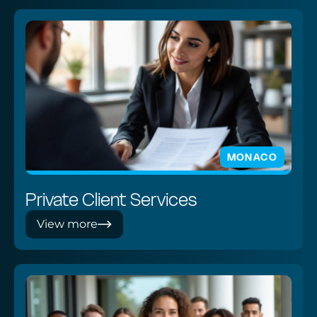
MONACO
Private Client Services
View more