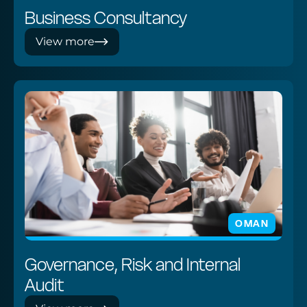
Business Consultancy
View more
OMAN
Governance, Risk and Internal
Audit