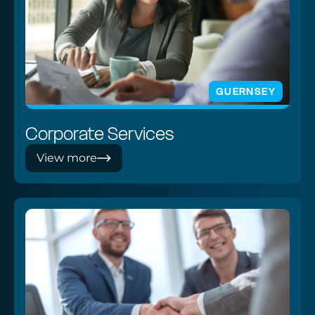
GUERNSEY
Corporate Services
View more