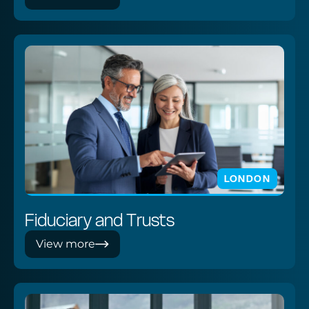
LONDON
Fiduciary and Trusts
View more