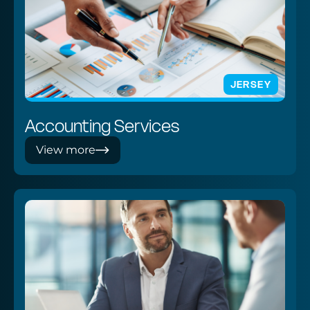
JERSEY
Accounting Services
View more