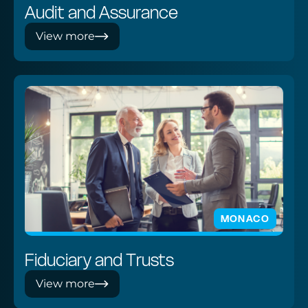
Audit and Assurance
View more
MONACO
Fiduciary and Trusts
View more