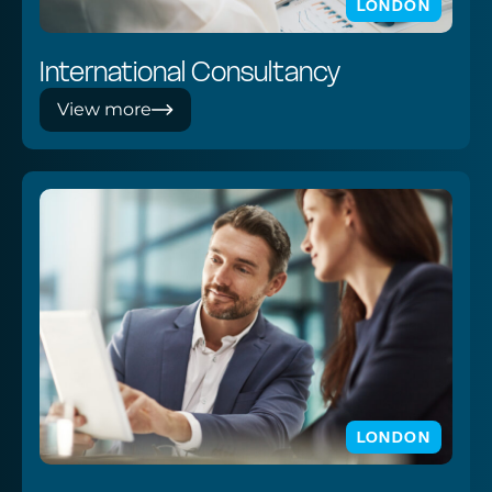
LONDON
International Consultancy
View more
LONDON