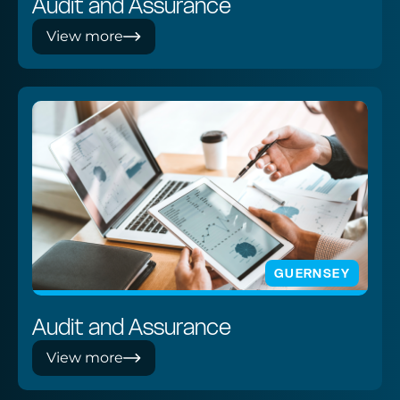
Audit and Assurance
View more
GUERNSEY
Audit and Assurance
View more