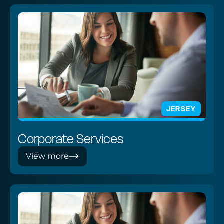
JERSEY
Corporate Services
View more