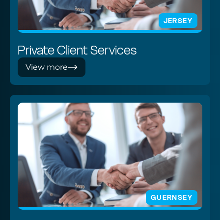
JERSEY
Private Client Services
View more
GUERNSEY