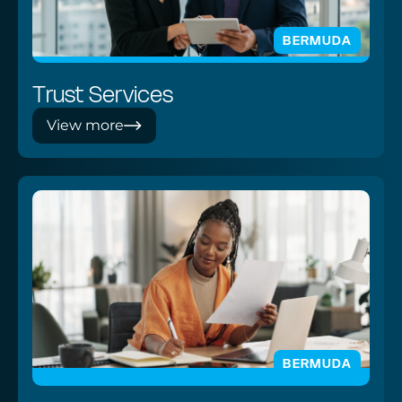
BERMUDA
Trust Services
View more
BERMUDA