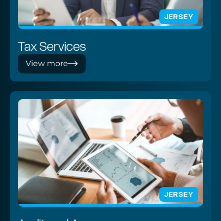
JERSEY
Tax Services
View more
JERSEY