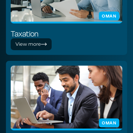
OMAN
Taxation
View more
OMAN