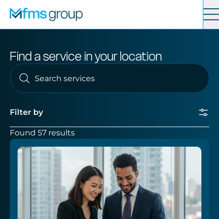
Contact
Search
Find a service in your location
Services
News
Filter by
Found 57 results
About
Submit
Locations