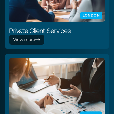
LONDON
Private Client Services
View more