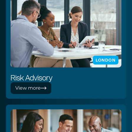
LONDON
Risk Advisory
View more