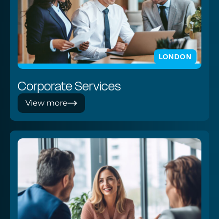
LONDON
Corporate Services
View more