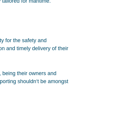
 tailored for maritime.
ty for the safety and
n and timely delivery of their
, being their owners and
eporting shouldn’t be amongst