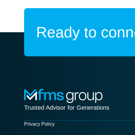
Ready to conne
Trusted Advisor for Generations
Privacy Policy