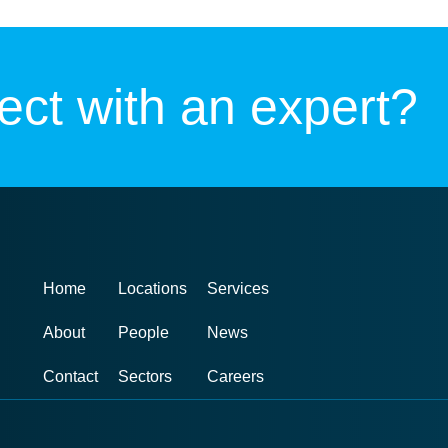
ct with an expert?
Home
Locations
Services
About
People
News
Contact
Sectors
Careers