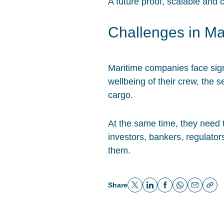
A future proof, scalable and 
Challenges in Ma
Maritime companies face signi
wellbeing of their crew, the 
cargo.
At the same time, they need 
investors, bankers, regulato
them.
Share