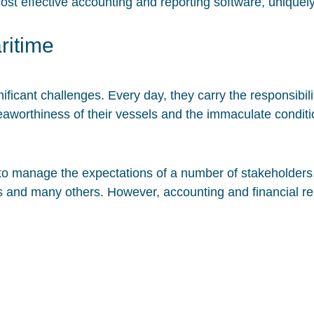
cost effective accounting and reporting software, uniquely
ritime
ficant challenges. Every day, they carry the responsibili
seaworthiness of their vessels and the immaculate conditio
to manage the expectations of a number of stakeholders
rs and many others. However, accounting and financial r