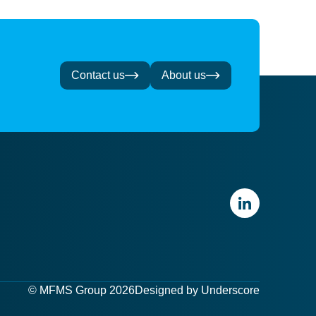
Contact us
About us
© MFMS Group 2026
Designed by
Underscore