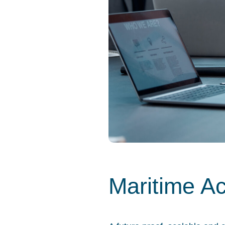
Maritime A