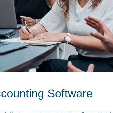
ccounting Software