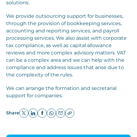
solutions.
We provide outsourcing support for businesses,
through the provision of bookkeeping services,
accounting and reporting services, and payroll
processing services. We also assist with corporate
tax compliance, as well as capital allowance
reviews and more complex advisory matters. VAT
can be a complex area and we can help with the
compliance and address issues that arise due to
the complexity of the rules.
We can arrange the formation and secretarial
support for companies.
Share