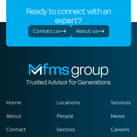
Ready to connect with an
expert?
Contact us
About us
Trusted Advisor for Generations
Home
Locations
Services
About
People
News
Contact
Sectors
Careers