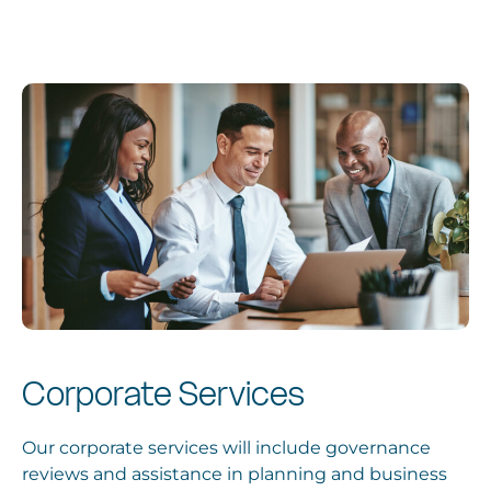
Services
News
About
Locations
Corporate Services
Our corporate services will include governance
reviews and assistance in planning and business