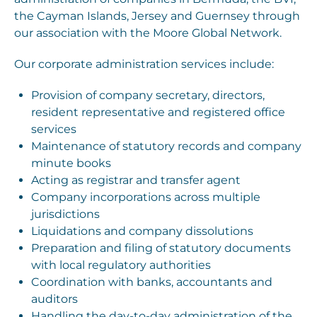
the Cayman Islands, Jersey and Guernsey through
our association with the Moore Global Network.
Our corporate administration services include:
Provision of company secretary, directors,
resident representative and registered office
services
Maintenance of statutory records and company
minute books
Acting as registrar and transfer agent
Company incorporations across multiple
jurisdictions
Liquidations and company dissolutions
Preparation and filing of statutory documents
with local regulatory authorities
Coordination with banks, accountants and
auditors
Handling the day-to-day administration of the