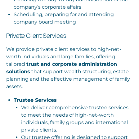
company’s corporate affairs
Scheduling, preparing for and attending
company board meeting
Private Client Services
We provide private client services to high-net-
worth individuals and large families, offering
tailored
trust and corporate administration
solutions
that support wealth structuring, estate
planning and the effective management of family
assets.
Trustee Services
We deliver comprehensive trustee services
to meet the needs of high-net-worth
individuals, family groups and international
private clients.
Our trustee offering is designed to support