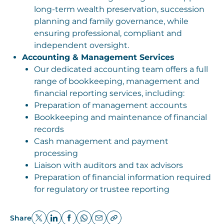
long-term wealth preservation, succession
planning and family governance, while
ensuring professional, compliant and
independent oversight.
Accounting & Management Services
Our dedicated accounting team offers a full
range of bookkeeping, management and
financial reporting services, including:
Preparation of management accounts
Bookkeeping and maintenance of financial
records
Cash management and payment
processing
Liaison with auditors and tax advisors
Preparation of financial information required
for regulatory or trustee reporting
Share