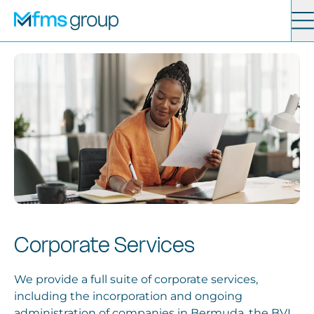
Contact
Search
Services
News
About
Corporate Services
Locations
We provide a full suite of corporate services,
including the incorporation and ongoing
administration of companies in Bermuda, the BVI,