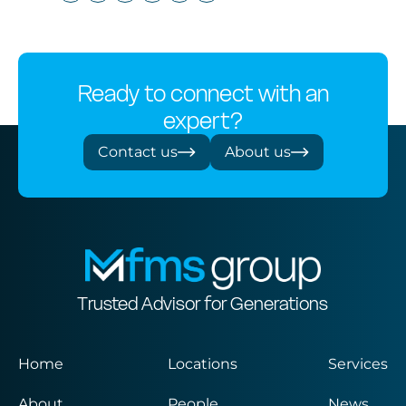
Ready to connect with an
expert?
Contact us
About us
Trusted Advisor for Generations
Home
Locations
Services
About
People
News