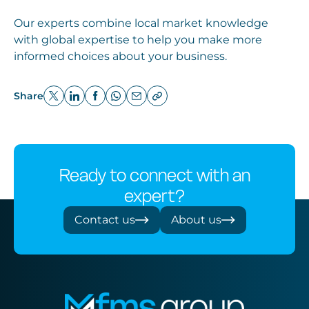
Our experts combine local market knowledge
with global expertise to help you make more
informed choices about your business.
Share
Ready to connect with an
expert?
Contact us
About us