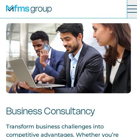
Contact
Search
Services
News
About
Business Consultancy
Locations
Transform business challenges into
competitive advantages. Whether you’re