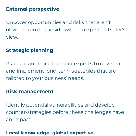
External perspective
Uncover opportunities and risks that aren’t
obvious from the inside with an expert outsider’s
view.
Strategic planning
Practical guidance from our experts to develop
and implement long-term strategies that are
tailored to your business’ needs.
Risk management
Identify potential vulnerabilities and develop
counter-strategies before these challenges have
an impact.
Local knowledge, global expertise