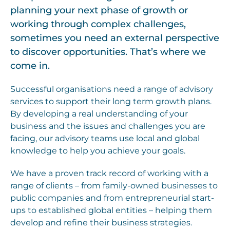
planning your next phase of growth or
working through complex challenges,
sometimes you need an external perspective
to discover opportunities. That’s where we
come in.
Successful organisations need a range of advisory
services to support their long term growth plans.
By developing a real understanding of your
business and the issues and challenges you are
facing, our advisory teams use local and global
knowledge to help you achieve your goals.
We have a proven track record of working with a
range of clients – from family-owned businesses to
public companies and from entrepreneurial start-
ups to established global entities – helping them
develop and refine their business strategies.