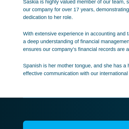
Saskia is highly valued member of our team, s
our company for over 17 years, demonstratin
dedication to her role.
With extensive experience in accounting and 
a deep understanding of financial managemen
ensures our company’s financial records are a
Spanish is her mother tongue, and she has a h
effective communication with our international