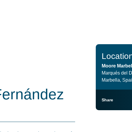
Locatio
Moore Marbel
Marqués del D
Marbella, Spa
Fernández
Share