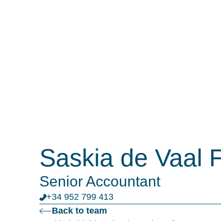
Saskia de Vaal 
Senior Accountant
+34 952 799 413
Back to team