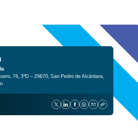
n
la
uero, 76, 3ªD – 29670, San Pedro de Alcántara,
in