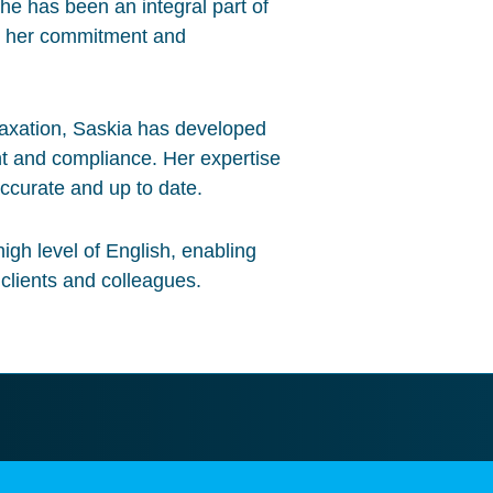
he has been an integral part of
g her commitment and
taxation, Saskia has developed
t and compliance. Her expertise
ccurate and up to date.
igh level of English, enabling
 clients and colleagues.