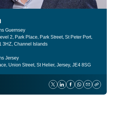
n
ns Guernsey
vel 2, Park Place, Park Street, St Peter Port,
 3HZ, Channel Islands
ns Jersey
ce, Union Street, St Helier, Jersey, JE4 8SG