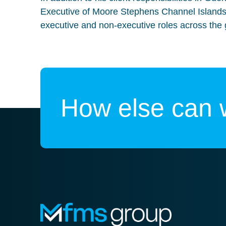
Executive of Moore Stephens Channel Islands
executive and non-executive roles across the 
How else can 