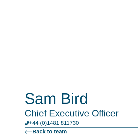
Sam Bird
Chief Executive Officer
+44 (0)1481 811730
Back to team