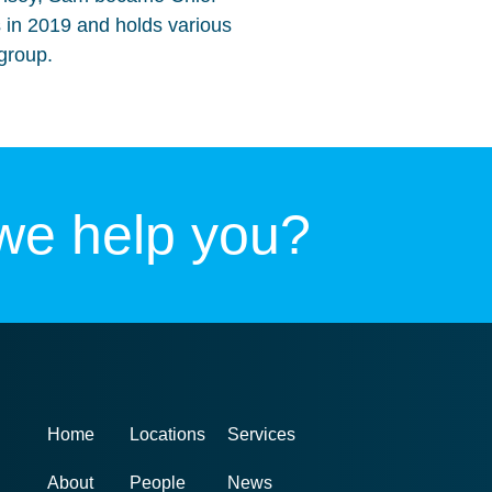
 in 2019 and holds various
group.
we help you?
Home
Locations
Services
About
People
News