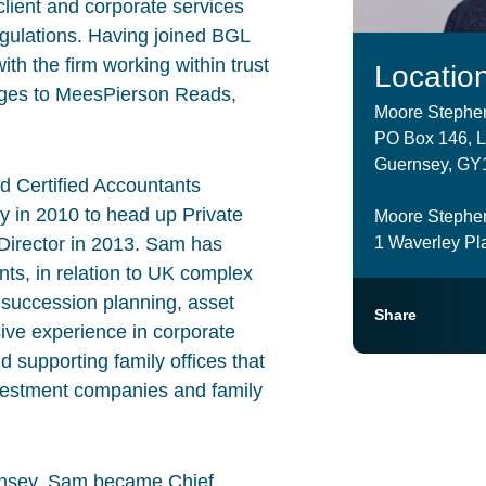
client and corporate services
egulations. Having joined BGL
h the firm working within trust
Locatio
nges to MeesPierson Reads,
Moore Stephe
PO Box 146, Le
Guernsey, GY1
ed Certified Accountants
in 2010 to head up Private
Moore Stephe
1 Waverley Pla
Director in 2013. Sam has
nts, in relation to UK complex
or succession planning, asset
Share
ive experience in corporate
d supporting family offices that
investment companies and family
Guernsey, Sam became Chief