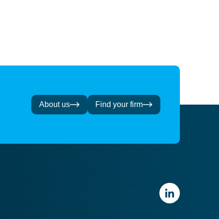
About us
Find your firm