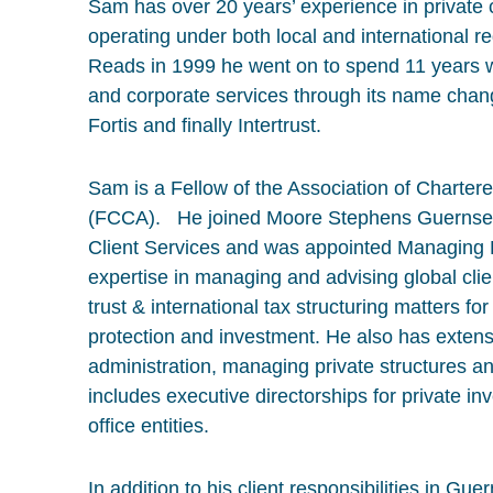
Sam has over 20 years’ experience in private 
operating under both local and international r
Reads in 1999 he went on to spend 11 years wit
and corporate services through its name cha
Fortis and finally Intertrust.
Sam is a Fellow of the Association of Charter
(FCCA). He joined Moore Stephens Guernsey 
Client Services and was appointed Managing 
expertise in managing and advising global clie
trust & international tax structuring matters f
protection and investment. He also has extens
administration, managing private structures an
includes executive directorships for private 
office entities.
In addition to his client responsibilities in 