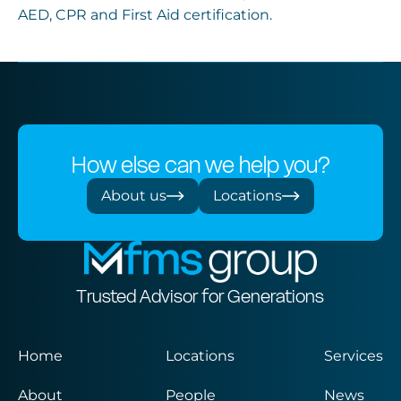
AED, CPR and First Aid certification.
How else can we help you?
About us
Locations
Trusted Advisor for Generations
Home
Locations
Services
About
People
News