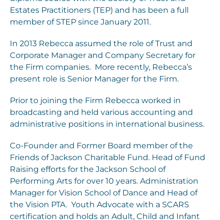
Estates Practitioners (TEP) and has been a full
member of STEP since January 2011.
In 2013 Rebecca assumed the role of Trust and
Corporate Manager and Company Secretary for
the Firm companies. More recently, Rebecca’s
present role is Senior Manager for the Firm.
Prior to joining the Firm Rebecca worked in
broadcasting and held various accounting and
administrative positions in international business.
Co-Founder and Former Board member of the
Friends of Jackson Charitable Fund. Head of Fund
Raising efforts for the Jackson School of
Performing Arts for over 10 years. Administration
Manager for Vision School of Dance and Head of
the Vision PTA. Youth Advocate with a SCARS
certification and holds an Adult, Child and Infant