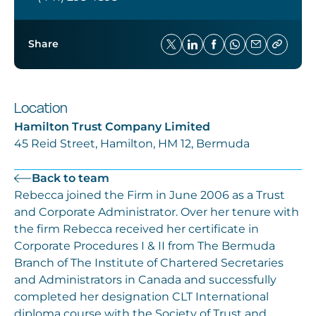
Share
Location
Hamilton Trust Company Limited
45 Reid Street, Hamilton, HM 12, Bermuda
Back to team
Rebecca joined the Firm in June 2006 as a Trust
and Corporate Administrator. Over her tenure with
the firm Rebecca received her certificate in
Corporate Procedures I & II from The Bermuda
Branch of The Institute of Chartered Secretaries
and Administrators in Canada and successfully
completed her designation CLT International
diploma course with the Society of Trust and