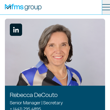
Contact
Search
Services
News
About
Locations
Rebecca DeCouto
Senior Manager | Secretary
+ (441) 295 4895