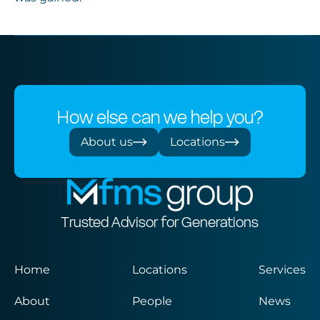
How else can we help you?
About us
Locations
Trusted Advisor for Generations
Home
Locations
Services
About
People
News