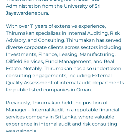
Administration from the University of Sri
Jayewardenepura.
With over 11 years of extensive experience,
Thirumakan specializes in Internal Auditing, Risk
Advisory, and Consulting. Thirumakan has served
diverse corporate clients across sectors including
Investments, Finance, Leasing, Manufacturing,
Oilfield Services, Fund Management, and Real
Estate. Notably, Thirumakan has also undertaken
consulting engagements, including External
Quality Assessment of internal audit departments
for public listed companies in Oman.
Previously, Thirumakan held the position of
Manager – Internal Audit in a reputable financial
services company in Sri Lanka, where valuable
experience in internal audit and risk consulting
was gained.=