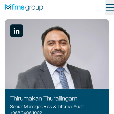
Contact
Search
Services
News
About
Locations
Thirumakan Thurailingam
Senior Manager, Risk & Internal Audit
+968 2406 1002