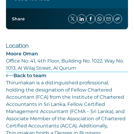
Share
Location
Moore Oman
Office No. 41, 4th Floor, Building No. 1022, Way No.
1013, Al Wilaj Street, Al Qurum
Back to team
Thirumakan is a distinguished professional,
holding the designation of Fellow Chartered
Accountant (FCA) from the Institute of Chartered
Accountants in Sri Lanka, Fellow Certified
Management Accountant (FCMA – Sri Lanka), and
Associate Member of the Association of Chartered
Certified Accountants (ACCA). Additionally,
Thirumakan holds a Degree in Business