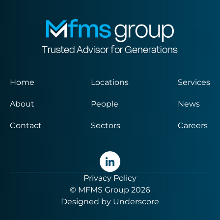
Trusted Advisor for Generations
Home
Locations
Services
About
People
News
Contact
Sectors
Careers
Privacy Policy
© MFMS Group 2026
Designed by
Underscore