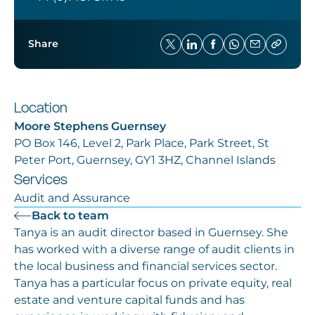
Share
Location
Moore Stephens Guernsey
PO Box 146, Level 2, Park Place, Park Street, St
Peter Port, Guernsey, GY1 3HZ, Channel Islands
Services
Audit and Assurance
Back to team
Tanya is an audit director based in Guernsey. She
has worked with a diverse range of audit clients in
the local business and financial services sector.
Tanya has a particular focus on private equity, real
estate and venture capital funds and has