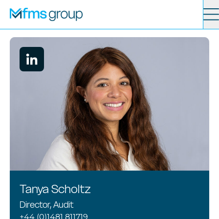
Contact
Search
Services
News
About
Locations
Tanya Scholtz
Director, Audit
+44 (0)1481 811719