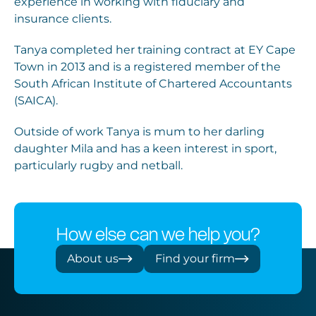
experience in working with fiduciary and
insurance clients.
Tanya completed her training contract at EY Cape
Town in 2013 and is a registered member of the
South African Institute of Chartered Accountants
(SAICA).
Outside of work Tanya is mum to her darling
daughter Mila and has a keen interest in sport,
particularly rugby and netball.
How else can we help you?
About us
Find your firm