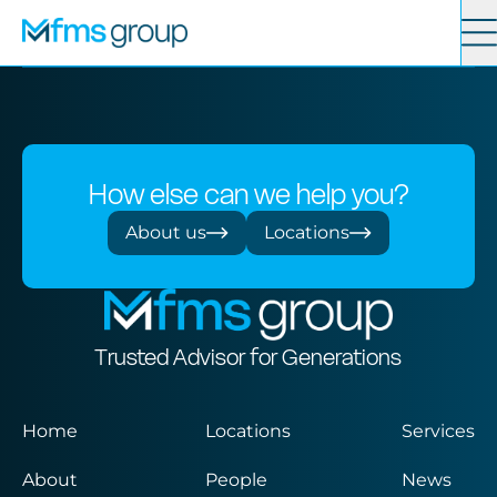
Contact
Search
Services
How else can we help you?
News
About us
Locations
About
Trusted Advisor for Generations
Locations
Home
Locations
Services
About
People
News