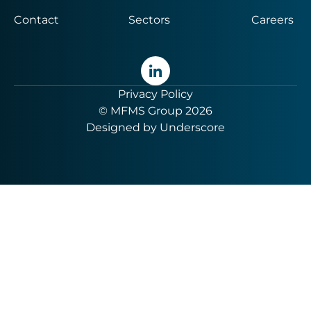
Contact
Sectors
Careers
Privacy Policy
© MFMS Group 2026
Designed by
Underscore