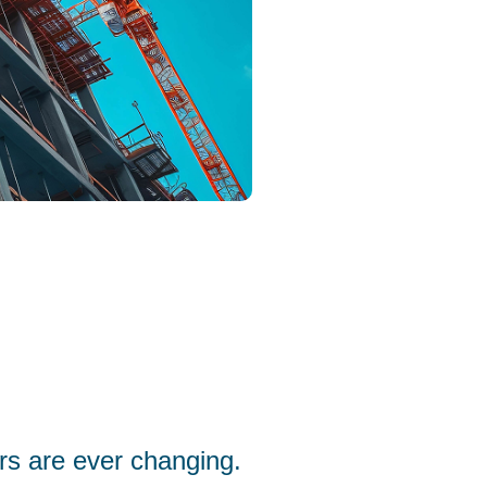
rs are ever changing.