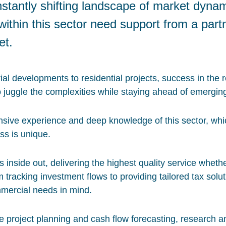
nstantly shifting landscape of market dyna
ithin this sector need support from a part
et.
l developments to residential projects, success in the r
o juggle the complexities while staying ahead of emergin
sive experience and deep knowledge of this sector, wh
ss is unique.
inside out, delivering the highest quality service wheth
m tracking investment flows to providing tailored tax solut
mercial needs in mind.
e project planning and cash flow forecasting, research a