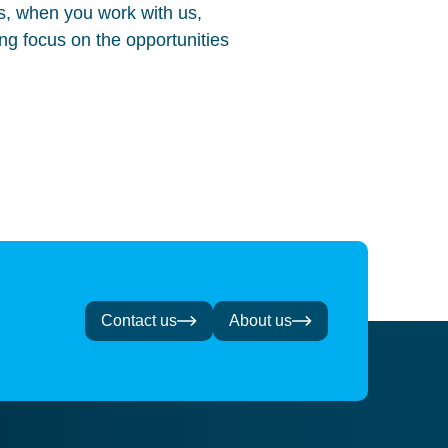
, when you work with us,
ing focus on the opportunities
Contact us
About us