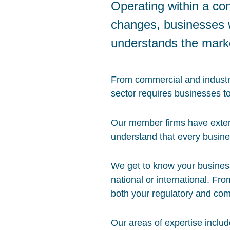
Operating within a co
changes, businesses w
understands the mark
From commercial and industria
sector requires businesses t
Our member firms have exten
understand that every busine
We get to know your business 
national or international. Fro
both your regulatory and com
Our areas of expertise includ