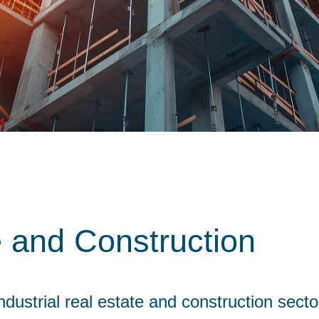
e and Construction
dustrial real estate and construction secto