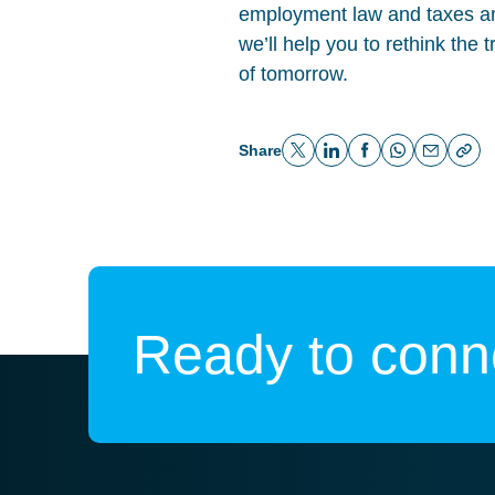
employment law and taxes an
we’ll help you to rethink the 
of tomorrow.
Share
Ready to conne