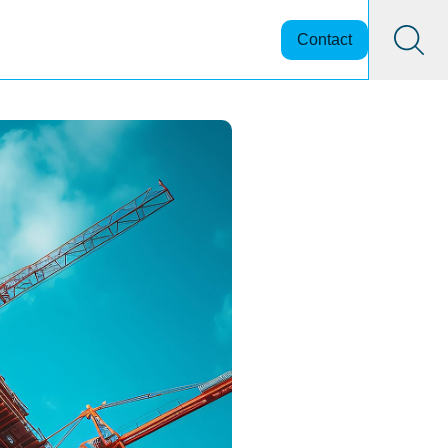
Contact