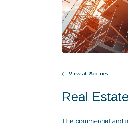
View all Sectors
Real Estat
The commercial and in