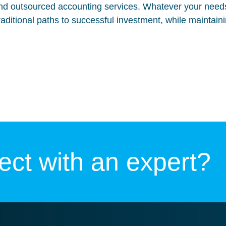
d outsourced accounting services. Whatever your needs
traditional paths to successful investment, while maintain
ct with an expert?