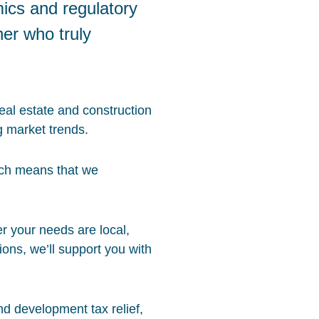
mics and regulatory
ner who truly
eal estate and construction
g market trends.
ich means that we
er your needs are local,
ions, we’ll support you with
nd development tax relief,