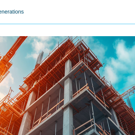
enerations