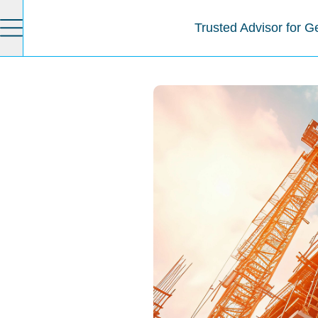
Trusted Advisor for G