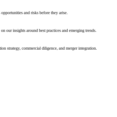
opportunities and risks before they arise.
s on our insights around best practices and emerging trends.
on strategy, commercial diligence, and merger integration.