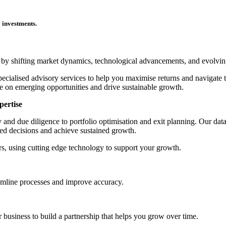
y investments.
ed by shifting market dynamics, technological advancements, and evolvin
ecialised advisory services to help you maximise returns and navigate 
lise on emerging opportunities and drive sustainable growth.
pertise
gy and due diligence to portfolio optimisation and exit planning. Our d
ed decisions and achieve sustained growth.
s, using cutting edge technology to support your growth.
reamline processes and improve accuracy.
r business to build a partnership that helps you grow over time.