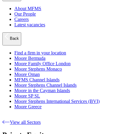
About MFMS
Our People
Careers
Latest vacancies
Back
Find a firm in your location
Moore Bermuda
Moore Family Office London
Moore Stephens Monaco
Moore Oman
MFMS Channel Islands
Moore Stephens Channel Islands
Moore in the Cayman Islands
Moore SP SL
Moore Stephens International Services (BVI)
Moore Greece
View all Sectors