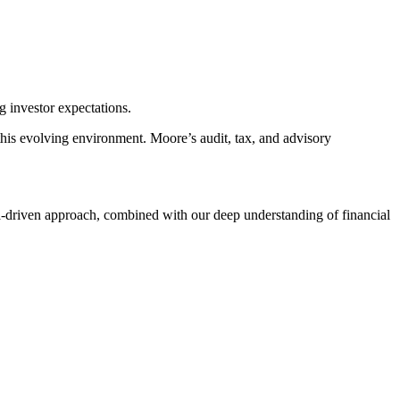
g investor expectations.
this evolving environment. Moore’s audit, tax, and advisory
ata-driven approach, combined with our deep understanding of financial