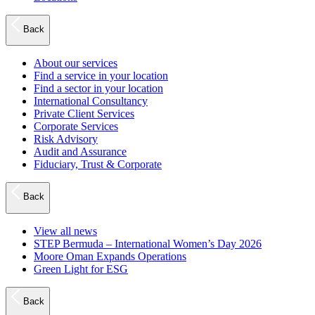
Back
About our services
Find a service in your location
Find a sector in your location
International Consultancy
Private Client Services
Corporate Services
Risk Advisory
Audit and Assurance
Fiduciary, Trust & Corporate
Back
View all news
STEP Bermuda – International Women’s Day 2026
Moore Oman Expands Operations
Green Light for ESG
Back