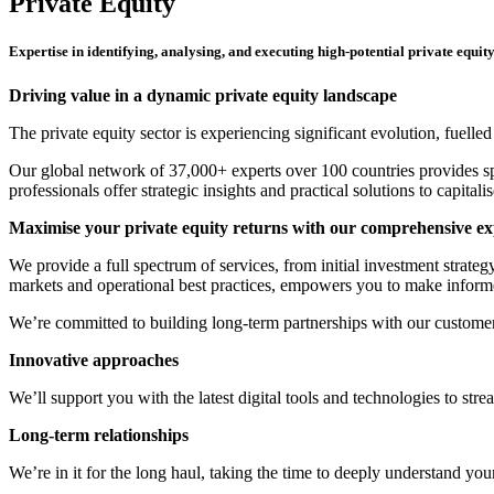
Private Equity
Expertise in identifying, analysing, and executing high-potential private equit
Driving value in a dynamic private equity landscape
The private equity sector is experiencing significant evolution, fuell
Our global network of 37,000+ experts over 100 countries provides sp
professionals offer strategic insights and practical solutions to capita
Maximise your private equity returns with our comprehensive ex
We provide a full spectrum of services, from initial investment strate
markets and operational best practices, empowers you to make inform
We’re committed to building long-term partnerships with our customer
Innovative approaches
We’ll support you with the latest digital tools and technologies to st
Long-term relationships
We’re in it for the long haul, taking the time to deeply understand you