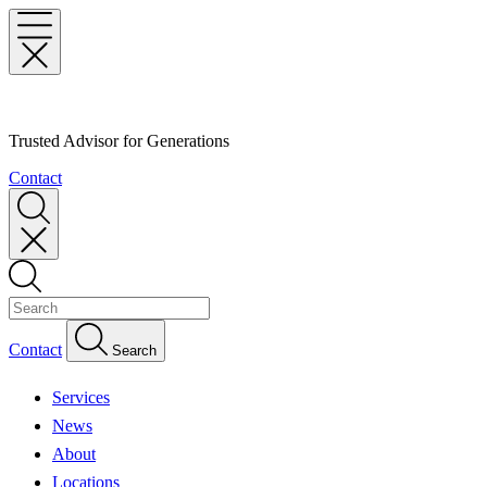
Trusted Advisor for Generations
Contact
Contact
Search
Services
News
About
Locations