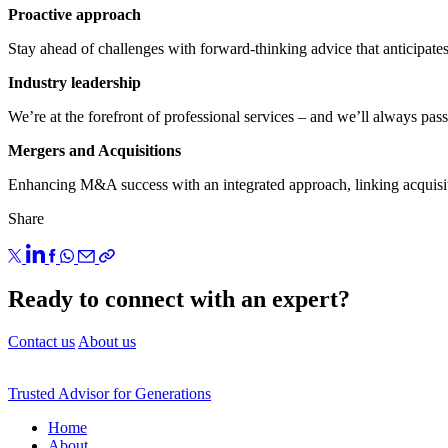
Proactive approach
Stay ahead of challenges with forward-thinking advice that anticipates 
Industry leadership
We’re at the forefront of professional services – and we’ll always pas
Mergers and Acquisitions
Enhancing M&A success with an integrated approach, linking acquisiti
Share
Ready to connect with an expert?
Contact us
About us
Trusted Advisor for Generations
Home
About