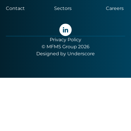
Contact
Sectors
Careers
Privacy Policy
© MFMS Group 2026
Designed by
Underscore