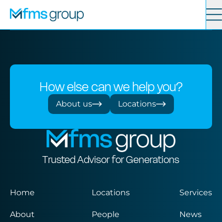
Contact
Search
Services
How else can we help you?
News
About us
Locations
About
Trusted Advisor for Generations
Locations
Home
Locations
Services
About
People
News