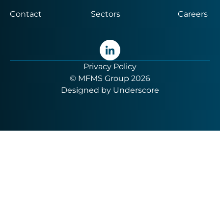
Contact
Sectors
Careers
Privacy Policy
© MFMS Group 2026
Designed by
Underscore