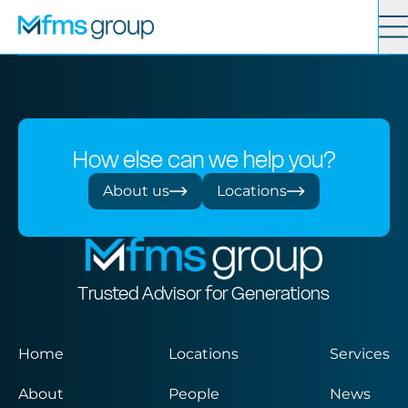
Contact
Search
Services
How else can we help you?
News
About us
Locations
About
Trusted Advisor for Generations
Locations
Home
Locations
Services
About
People
News